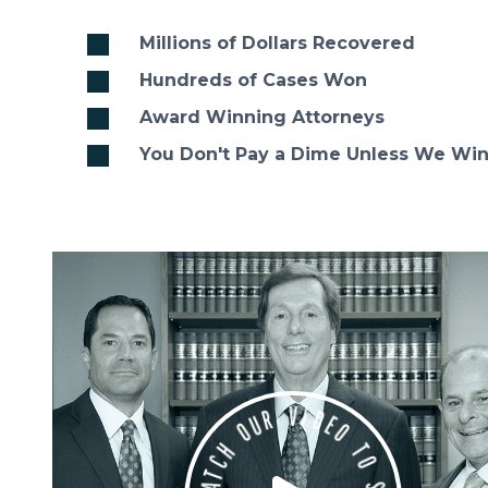
Millions of Dollars Recovered
Hundreds of Cases Won
Award Winning Attorneys
You Don't Pay a Dime Unless We Wi
D
E
I
O
V
R
T
U
O
O
S
H
E
E
C