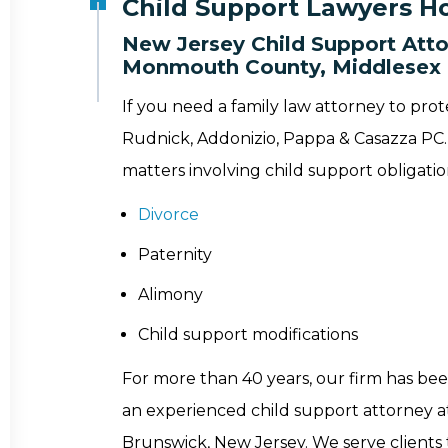
Child Support Lawyers Ho
New Jersey Child Support Atto
Monmouth County, Middlesex 
If you need a family law attorney to prot
Rudnick, Addonizio, Pappa & Casazza PC. 
matters involving child support obligatio
Divorce
Paternity
Alimony
Child support modifications
For more than 40 years, our firm has bee
an experienced child support attorney at 
Brunswick, New Jersey. We serve clien