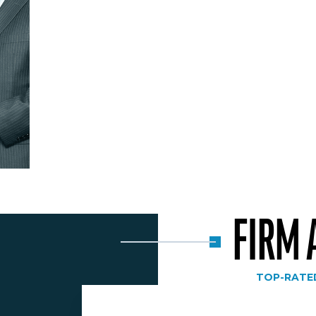
FIRM
TOP-RATE