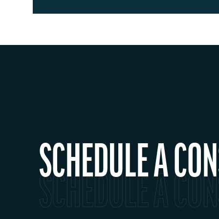
SCHEDULE A CON
SCHEDULE A CON