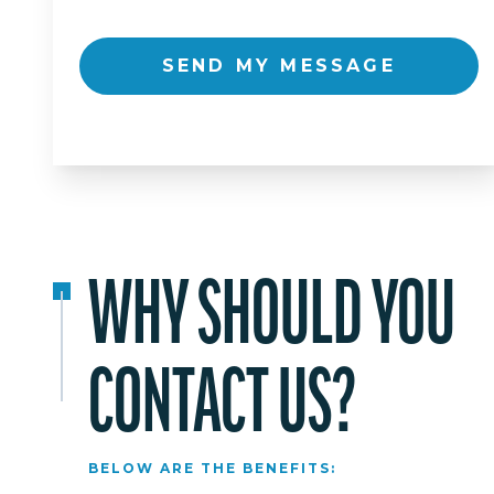
SEND MY MESSAGE
WHY SHOULD YOU
CONTACT US?
BELOW ARE THE BENEFITS: