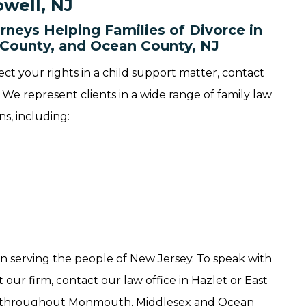
well, NJ
rneys Helping Families of Divorce in
County, and Ocean County, NJ
ect your rights in a child support matter, contact
We represent clients in a wide range of family law
ns, including:
n serving the people of New Jersey. To speak with
our firm, contact our law office in Hazlet or East
ts throughout Monmouth, Middlesex and Ocean