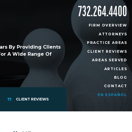
732.264.4400
FIRM OVERVIEW
ATTORNEYS
PRACTICE AREAS
rs By Providing Clients
CLIENT REVIEWS
 For A Wide Range Of
AREAS SERVED
ARTICLES
BLOG
CONTACT
EN ESPAÑOL
CLIENT REVIEWS