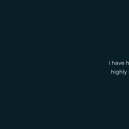
I have 
highly