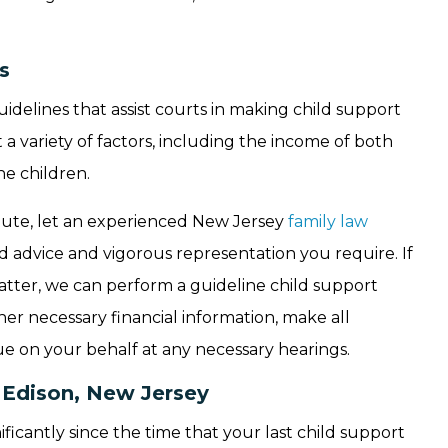
s
delines that assist courts in making child support
a variety of factors, including the income of both
he children.
ispute, let an experienced New Jersey
family law
 advice and vigorous representation you require. If
atter, we can perform a guideline child support
er necessary financial information, make all
ue on your behalf at any necessary hearings.
n Edison, New Jersey
icantly since the time that your last child support