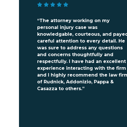
“The attorney working on my
personal injury case was
knowledgable, courteous, and paye
careful attention to every detail. He
was sure to address any questions
and concerns thoughtfully and
respectfully. I have had an excellent
experience interacting with the firm
and I highly recommend the law fir
of Rudnick, Addonizio, Pappa &
Casazza to others.”