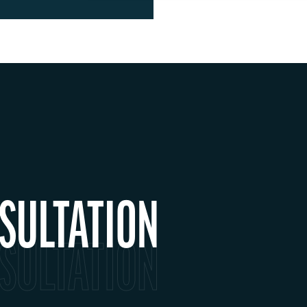
SULTATION
SULTATION