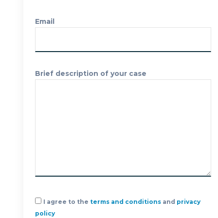
FREE CASE
Email
EVALUATION
Brief description of your case
I agree to the
terms and conditions
and
privacy
policy