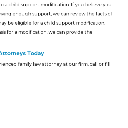
o a child support modification. If you believe you
iving enough support, we can review the facts of
y be eligible for a child support modification.
s for a modification, we can provide the
.
 Attorneys Today
nced family law attorney at our firm, call or fill