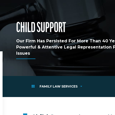
CHILD SUPPORT
Our Firm Has Persisted For More Than 40 Yea
Powerful & Attentive Legal Representation
Issues
FAMILY LAW SERVICES