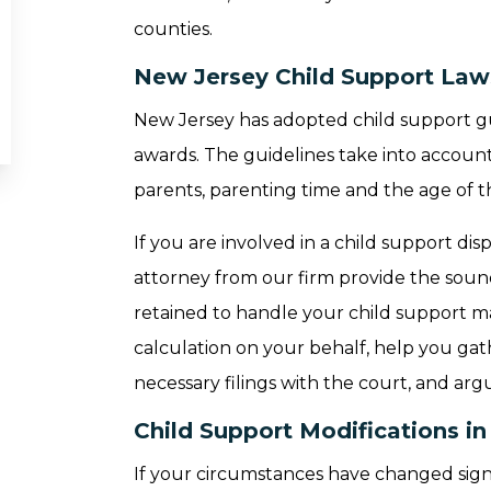
counties.
New Jersey Child Support Law
New Jersey has adopted child support gui
awards. The guidelines take into account 
parents, parenting time and the age of t
If you are involved in a child support d
attorney from our firm provide the sound
retained to handle your child support m
calculation on your behalf, help you gath
necessary filings with the court, and arg
Child Support Modifications i
If your circumstances have changed signif