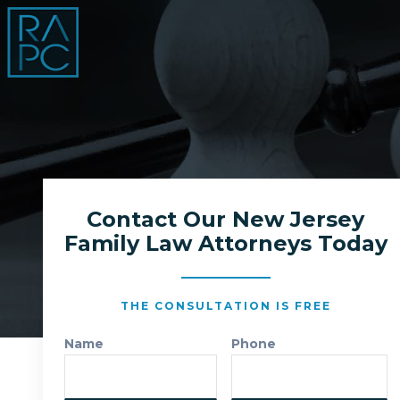
Contact Our New Jersey
Family Law Attorneys Today
THE CONSULTATION IS FREE
Name
Phone