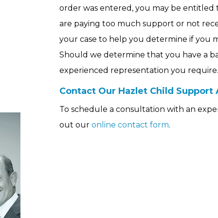
order was entered, you may be entitled t
are paying too much support or not rece
your case to help you determine if you ma
Should we determine that you have a basi
n
experienced representation you require
Contact Our Hazlet Child Support
To schedule a consultation with an experie
out our
online contact form
.