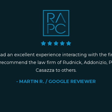
had an excellent experience interacting with the fi
 recommend the law firm of Rudnick, Addonizio, 
Casazza to others.
- MARTIN R. / GOOGLE REVIEWER