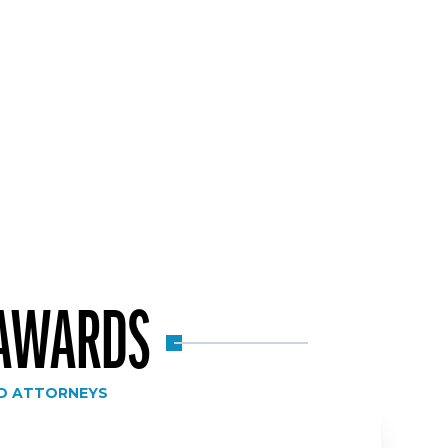
 AWARDS
D ATTORNEYS