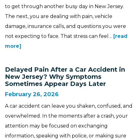
to get through another busy day in New Jersey.
The next, you are dealing with pain, vehicle
damage, insurance calls, and questions you were
not expecting to face. That stress can feel…
[read
more]
Delayed Pain After a Car Accident in
New Jersey? Why Symptoms
Sometimes Appear Days Later
February 26, 2026
A car accident can leave you shaken, confused, and
overwhelmed. In the moments after a crash, your
attention may be focused on exchanging
information, speaking with police, or making sure