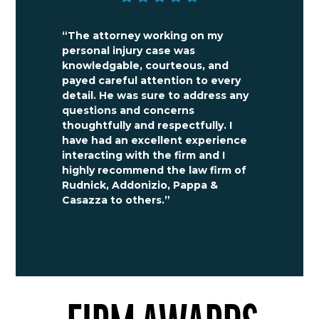
“The attorney working on my
personal injury case was
knowledgable, courteous, and
payed careful attention to every
detail. He was sure to address any
questions and concerns
thoughtfully and respectfully. I
have had an excellent experience
interacting with the firm and I
highly recommend the law firm of
Rudnick, Addonizio, Pappa &
Casazza to others.”