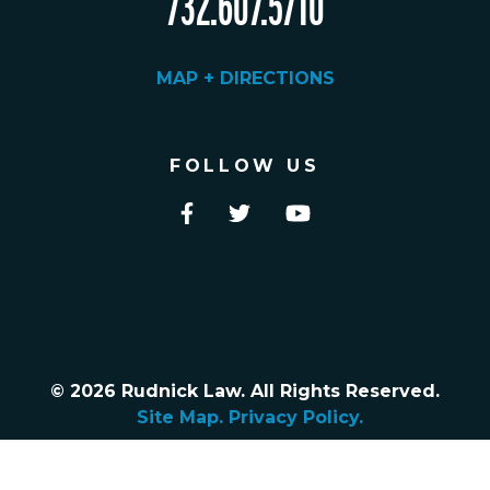
732.607.5710
MAP + DIRECTIONS
FOLLOW US
© 2026 Rudnick Law. All Rights Reserved.
Site Map.
Privacy Policy.