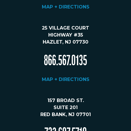
MAP + DIRECTIONS
25 VILLAGE COURT
HIGHWAY #35
HAZLET, NJ 07730
866.567.0135
MAP + DIRECTIONS
157 BROAD ST.
SUITE 201
RED BANK, NJ 07701