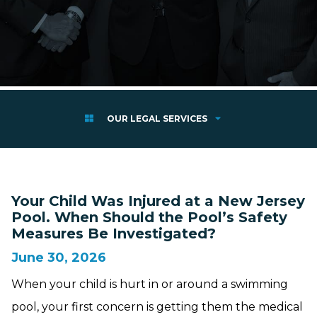
OUR LEGAL SERVICES
Your Child Was Injured at a New Jersey
Pool. When Should the Pool’s Safety
Measures Be Investigated?
June 30, 2026
When your child is hurt in or around a swimming
pool, your first concern is getting them the medical