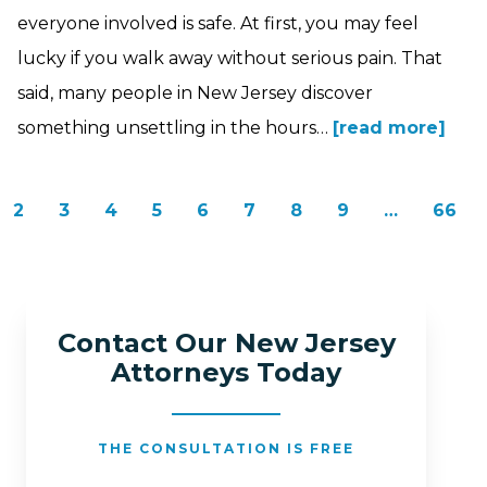
everyone involved is safe. At first, you may feel
lucky if you walk away without serious pain. That
said, many people in New Jersey discover
something unsettling in the hours…
[read more]
2
3
4
5
6
7
8
9
…
66
Contact Our New Jersey
Attorneys Today
THE CONSULTATION IS FREE