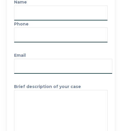
Name
Phone
Email
Brief description of your case