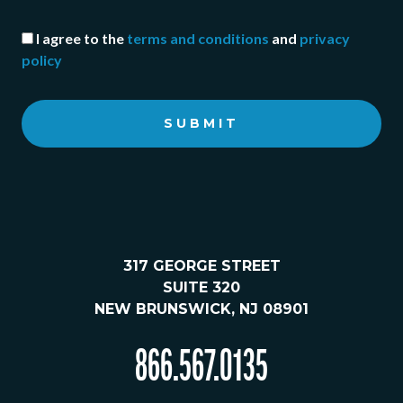
I agree to the
terms and conditions
and
privacy
policy
SUBMIT
317 GEORGE STREET
SUITE 320
NEW BRUNSWICK, NJ 08901
866.567.0135