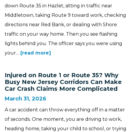
down Route 35 in Hazlet, sitting in traffic near
Middletown, taking Route 9 toward work, checking
directions near Red Bank, or dealing with Shore
traffic on your way home. Then you see flashing
lights behind you. The officer says you were using
your…
[read more]
Injured on Route 1 or Route 35? Why
Busy New Jersey Corridors Can Make
Car Crash Claims More Complicated
March 31, 2026
A car accident can throw everything off in a matter
of seconds. One moment, you are driving to work,
heading home, taking your child to school, or trying