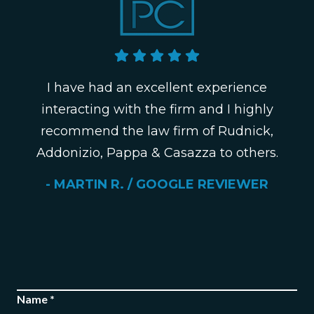
I have had an excellent experience
interacting with the firm and I highly
recommend the law firm of Rudnick,
Addonizio, Pappa & Casazza to others.
- MARTIN R. / GOOGLE REVIEWER
Name *