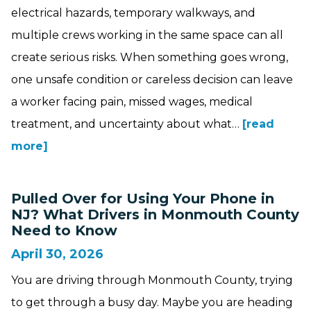
electrical hazards, temporary walkways, and
multiple crews working in the same space can all
create serious risks. When something goes wrong,
one unsafe condition or careless decision can leave
a worker facing pain, missed wages, medical
treatment, and uncertainty about what…
[read
more]
Pulled Over for Using Your Phone in
NJ? What Drivers in Monmouth County
Need to Know
April 30, 2026
You are driving through Monmouth County, trying
to get through a busy day. Maybe you are heading