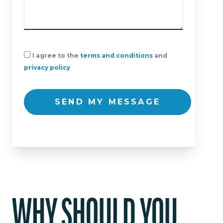
I agree to the
terms and conditions
and
privacy policy
SEND MY MESSAGE
WHY SHOULD YOU