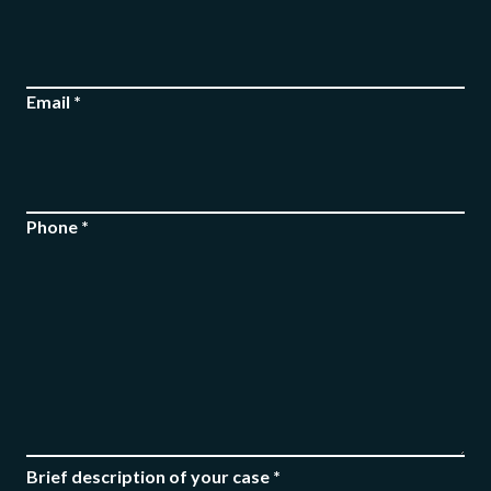
Email *
FREE CASE
EVALUATION
Phone *
Brief description of your case *