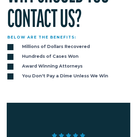
CONTACT US?
BELOW ARE THE BENEFITS:
Millions of Dollars Recovered
Hundreds of Cases Won
Award Winning Attorneys
You Don't Pay a Dime Unless We Win