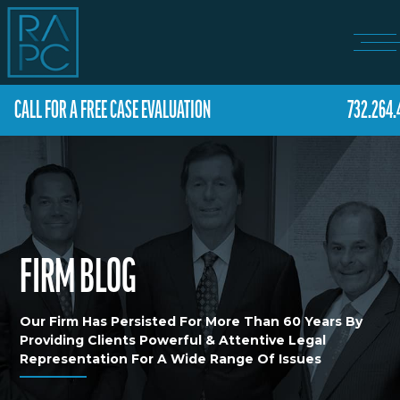
CALL FOR A FREE CASE EVALUATION
732.264.
FIRM BLOG
Our Firm Has Persisted For More Than 60 Years By
Providing Clients Powerful & Attentive Legal
Representation For A Wide Range Of Issues