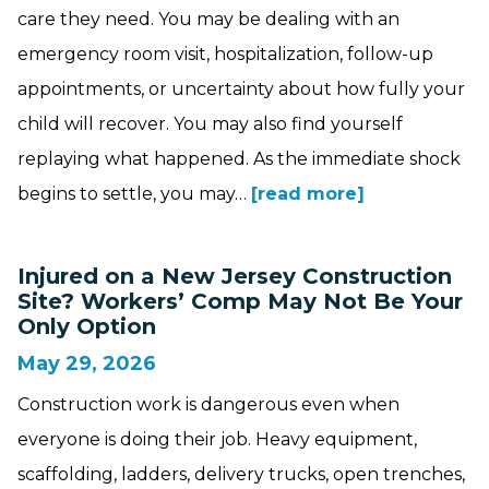
care they need. You may be dealing with an
emergency room visit, hospitalization, follow-up
appointments, or uncertainty about how fully your
child will recover. You may also find yourself
replaying what happened. As the immediate shock
begins to settle, you may…
[read more]
Injured on a New Jersey Construction
Site? Workers’ Comp May Not Be Your
Only Option
May 29, 2026
Construction work is dangerous even when
everyone is doing their job. Heavy equipment,
scaffolding, ladders, delivery trucks, open trenches,