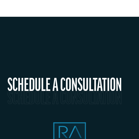
SCHEDULE A CONSULTATION
SCHEDULE A CONSULTATION