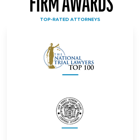
FIRM AWARDS
TOP-RATED ATTORNEYS