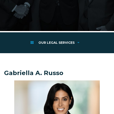
OUR LEGAL SERVICES
Gabriella A. Russo