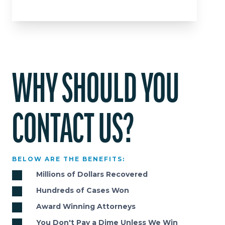
WHY SHOULD YOU
CONTACT US?
BELOW ARE THE BENEFITS:
Millions of Dollars Recovered
Hundreds of Cases Won
Award Winning Attorneys
You Don't Pay a Dime Unless We Win