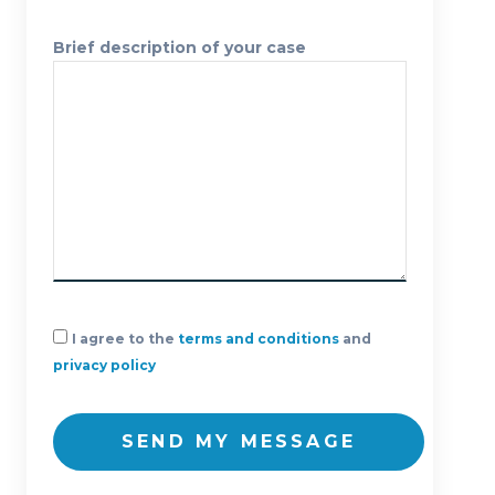
Brief description of your case
I agree to the
terms and conditions
and
privacy policy
SEND MY MESSAGE