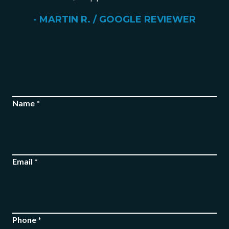
- MARTIN R. / GOOGLE REVIEWER
Name *
FREE CASE
Email *
EVALUATION
Phone *