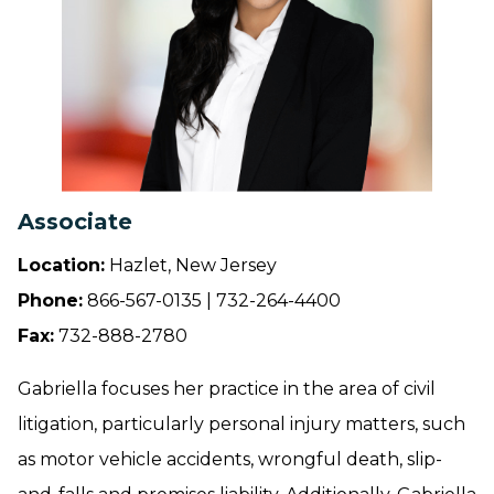
Associate
Location:
Hazlet, New Jersey
Phone:
866-567-0135 | 732-264-4400
Fax:
732-888-2780
Gabriella focuses her practice in the area of civil
litigation, particularly personal injury matters, such
as motor vehicle accidents, wrongful death, slip-