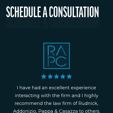
SCHEDULE A CONSULTATION
SCHEDULE A CONSULTATION
I have had an excellent experience
interacting with the firm and I highly
recommend the law firm of Rudnick,
Addonizio, Pappa & Casazza to others.