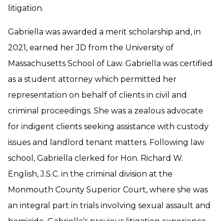
litigation.
Gabriella was awarded a merit scholarship and, in
2021, earned her JD from the University of
Massachusetts School of Law. Gabriella was certified
as a student attorney which permitted her
representation on behalf of clients in civil and
criminal proceedings. She was a zealous advocate
for indigent clients seeking assistance with custody
issues and landlord tenant matters. Following law
school, Gabriella clerked for Hon. Richard W.
English, J.S.C. in the criminal division at the
Monmouth County Superior Court, where she was
an integral part in trials involving sexual assault and