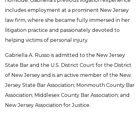
homicide. Gabriella’s previous litigation experience
includes employment at a prominent New Jersey
law firm, where she became fully immersed in her
litigation practice and passionately devoted to
helping victims of personal injury.
Gabriella A. Russo is admitted to the New Jersey
State Bar and the U.S. District Court for the District
of New Jersey and is an active member of the New
Jersey State Bar Association; Monmouth County Bar
Association; Middlesex County Bar Association; and
New Jersey Association for Justice.