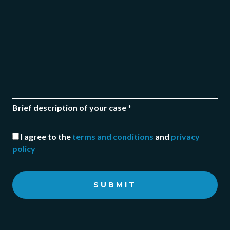
Brief description of your case *
I agree to the
terms and conditions
and
privacy
policy
SUBMIT