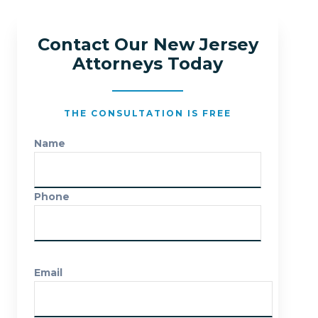
Contact Our New Jersey
Attorneys Today
THE CONSULTATION IS FREE
Name
Phone
Email