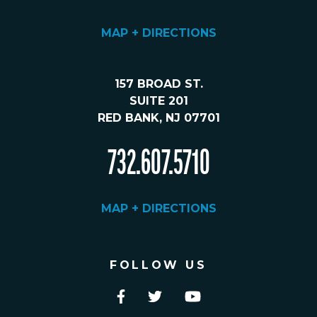
MAP + DIRECTIONS
157 BROAD ST.
SUITE 201
RED BANK, NJ 07701
732.607.5710
MAP + DIRECTIONS
FOLLOW US