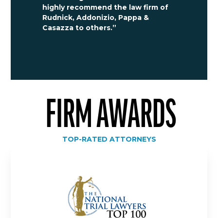
highly recommend the law firm of
Rudnick, Addonizio, Pappa &
Casazza to others.”
FIRM AWARDS
TOP-RATED ATTORNEYS