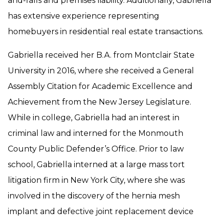
and-falls and premises liability. Additionally, Gabriella
has extensive experience representing
homebuyers in residential real estate transactions.
Gabriella received her B.A. from Montclair State
University in 2016, where she received a General
Assembly Citation for Academic Excellence and
Achievement from the New Jersey Legislature.
While in college, Gabriella had an interest in
criminal law and interned for the Monmouth
County Public Defender’s Office. Prior to law
school, Gabriella interned at a large mass tort
litigation firm in New York City, where she was
involved in the discovery of the hernia mesh
implant and defective joint replacement device