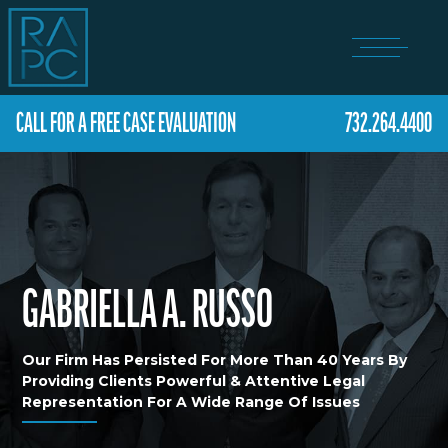
CALL FOR A FREE CASE EVALUATION
732.264.4400
GABRIELLA A. RUSSO
Our Firm Has Persisted For More Than 40 Years By
Providing Clients Powerful & Attentive Legal
Representation For A Wide Range Of Issues