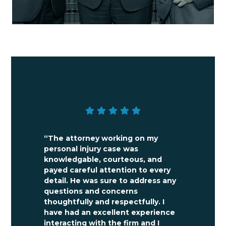
“The attorney working on my
personal injury case was
knowledgable, courteous, and
payed careful attention to every
detail. He was sure to address any
questions and concerns
thoughtfully and respectfully. I
have had an excellent experience
interacting with the firm and I