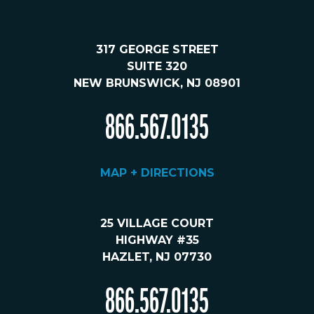
317 GEORGE STREET
SUITE 320
NEW BRUNSWICK, NJ 08901
866.567.0135
MAP + DIRECTIONS
25 VILLAGE COURT
HIGHWAY #35
HAZLET, NJ 07730
866.567.0135