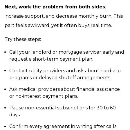
Next, work the problem from both sides
:
increase support, and decrease monthly burn. This
part feels awkward, yet it often buys real time.
Try these steps:
Call your landlord or mortgage servicer early and
request a short-term payment plan.
Contact utility providers and ask about hardship
programs or delayed shutoff arrangements.
Ask medical providers about financial assistance
or no-interest payment plans.
Pause non-essential subscriptions for 30 to 60
days.
Confirm every agreement in writing after calls.