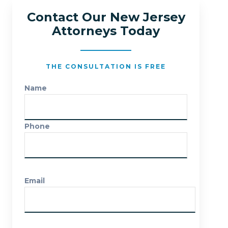
Contact Our New Jersey
Attorneys Today
THE CONSULTATION IS FREE
Name
Phone
Email