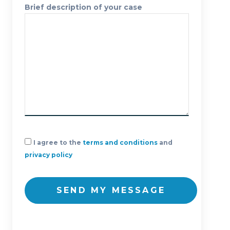
Brief description of your case
I agree to the
terms and conditions
and
privacy policy
SEND MY MESSAGE