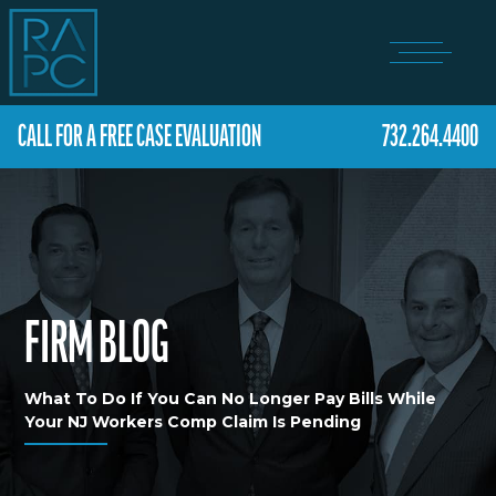
CALL FOR A FREE CASE EVALUATION
732.264.4400
FIRM BLOG
What To Do If You Can No Longer Pay Bills While
Your NJ Workers Comp Claim Is Pending