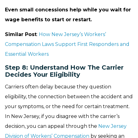
Even small concessions help while you wait for
wage benefits to start or restart.
Similar Post
:
How New Jersey’s Workers’
Compensation Laws Support First Responders and
Essential Workers
Step 8: Understand How The Carrier
Decides Your Eligibility
Carriers often delay because they question
eligibility, the connection between the accident and
your symptoms, or the need for certain treatment.
In New Jersey, if you disagree with the carrier’s
decision, you can appeal through the
New Jersey
Division of Workers’ Compensation
by seeking an