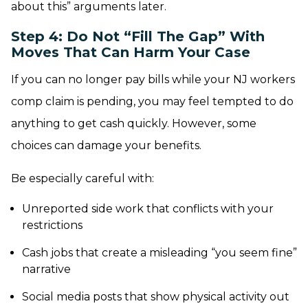
about this” arguments later.
Step 4: Do Not “Fill The Gap” With
Moves That Can Harm Your Case
If you can no longer pay bills while your NJ workers
comp claim is pending, you may feel tempted to do
anything to get cash quickly. However, some
choices can damage your benefits.
Be especially careful with:
Unreported side work that conflicts with your
restrictions
Cash jobs that create a misleading “you seem fine”
narrative
Social media posts that show physical activity out