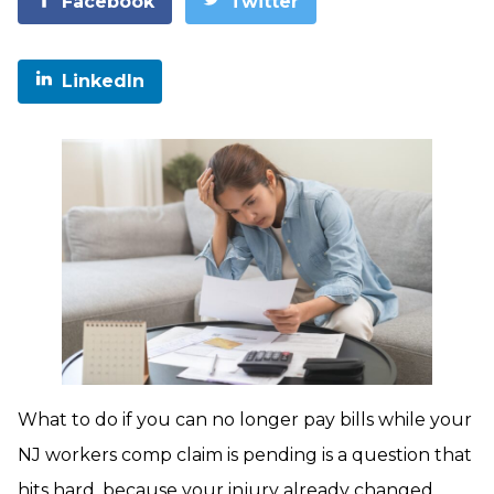
Facebook
Twitter
LinkedIn
What to do if you can no longer pay bills while your
NJ workers comp claim is pending is a question that
hits hard, because your injury already changed