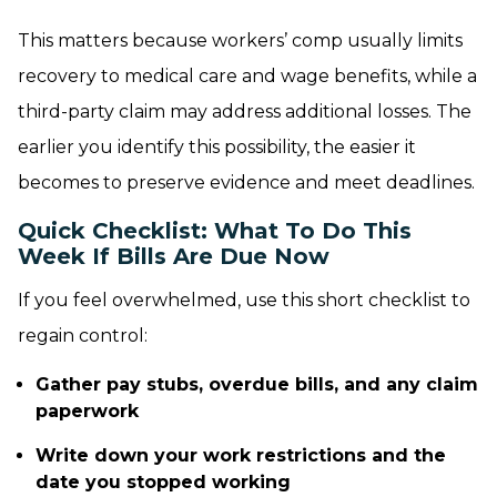
This matters because workers’ comp usually limits
recovery to medical care and wage benefits, while a
third-party claim may address additional losses. The
earlier you identify this possibility, the easier it
becomes to preserve evidence and meet deadlines.
Quick Checklist: What To Do This
Week If Bills Are Due Now
If you feel overwhelmed, use this short checklist to
regain control:
Gather pay stubs, overdue bills, and any claim
paperwork
Write down your work restrictions and the
date you stopped working