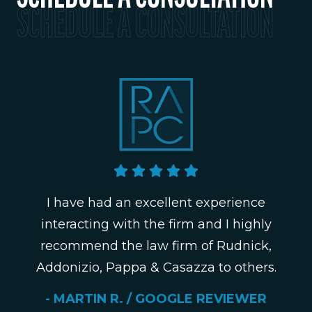
SCHEDULE A CONSULTATION
I have had an excellent experience
interacting with the firm and I highly
recommend the law firm of Rudnick,
Addonizio, Pappa & Casazza to others.
- MARTIN R. / GOOGLE REVIEWER