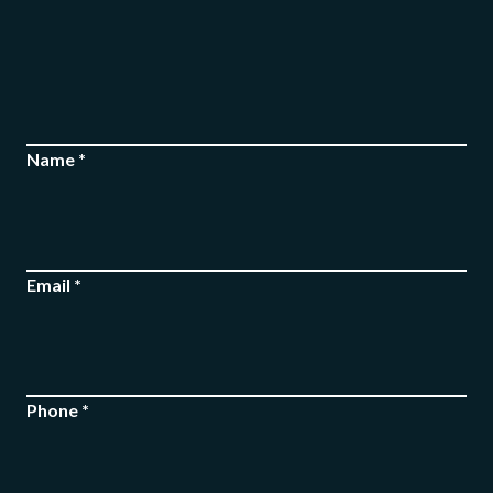
Name *
Email *
Phone *