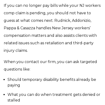
If you can no longer pay bills while your NJ workers
comp claim is pending, you should not have to
guess at what comes next. Rudnick, Addonizio,
Pappa & Casazza handles New Jersey workers’
compensation matters and also assists clients with
related issues such as retaliation and third-party
injury claims.
When you contact our firm, you can ask targeted
questions like:
Should temporary disability benefits already be
paying
What you can do when treatment gets denied or
stalled