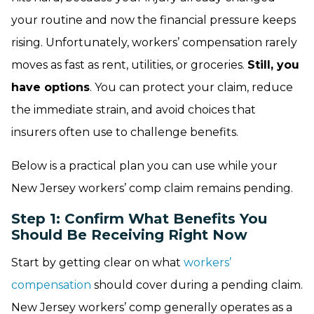
your routine and now the financial pressure keeps
rising. Unfortunately, workers’ compensation rarely
moves as fast as rent, utilities, or groceries.
Still, you
have options
. You can protect your claim, reduce
the immediate strain, and avoid choices that
insurers often use to challenge benefits.
Below is a practical plan you can use while your
New Jersey workers’ comp claim remains pending.
Step 1: Confirm What Benefits You
Should Be Receiving Right Now
Start by getting clear on what
workers’
compensation
should cover during a pending claim.
New Jersey workers’ comp generally operates as a