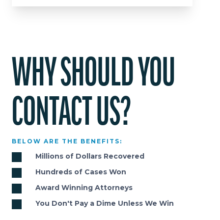
WHY SHOULD YOU
CONTACT US?
BELOW ARE THE BENEFITS:
Millions of Dollars Recovered
Hundreds of Cases Won
Award Winning Attorneys
You Don't Pay a Dime Unless We Win