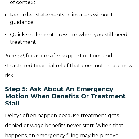
of context
Recorded statements to insurers without
guidance
Quick settlement pressure when you still need
treatment
Instead,
focus on safer support options and
structured financial relief that does not create new
risk.
Step 5: Ask About An Emergency
Motion When Benefits Or Treatment
Stall
Delays often happen because treatment gets
denied or wage benefits never start. When that
happens, an emergency filing may help move