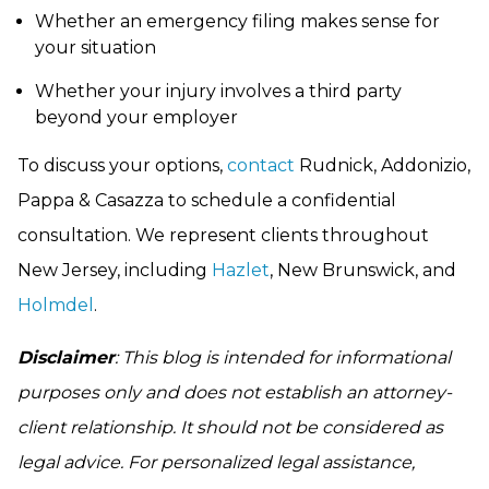
Whether an emergency filing makes sense for
your situation
Whether your injury involves a third party
beyond your employer
To discuss your options,
contact
Rudnick, Addonizio,
Pappa & Casazza to schedule a confidential
consultation. We represent clients throughout
New Jersey, including
Hazlet
, New Brunswick, and
Holmdel
.
Disclaimer
: This blog is intended for informational
purposes only and does not establish an attorney-
client relationship. It should not be considered as
legal advice. For personalized legal assistance,