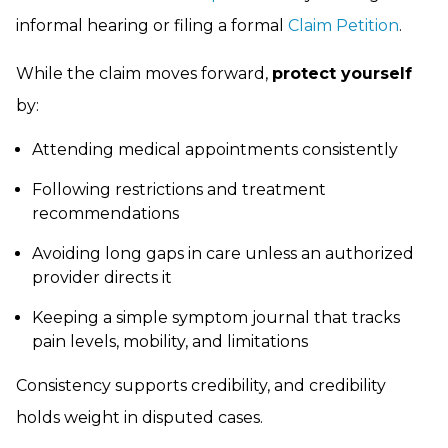
informal hearing or filing a formal
Claim Petition
.
While the claim moves forward,
protect yourself
by:
Attending medical appointments consistently
Following restrictions and treatment
recommendations
Avoiding long gaps in care unless an authorized
provider directs it
Keeping a simple symptom journal that tracks
pain levels, mobility, and limitations
Consistency supports credibility, and credibility
holds weight in disputed cases.