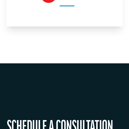
SCHEDULE A CONSULTATION