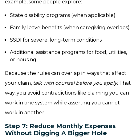
example, some people explore:
State disability programs (when applicable)
Family leave benefits (when caregiving overlaps)
SSDI for severe, long-term conditions
Additional assistance programs for food, utilities,
or housing
Because the rules can overlap in ways that affect
your claim,
talk with counsel before you apply
. That
way, you avoid contradictions like claiming you can
work in one system while asserting you cannot
work in another.
Step 7: Reduce Monthly Expenses
Without Digging A Bigger Hole