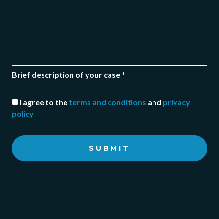
Brief description of your case *
I agree to the
terms and conditions
and
privacy
policy
SUBMIT