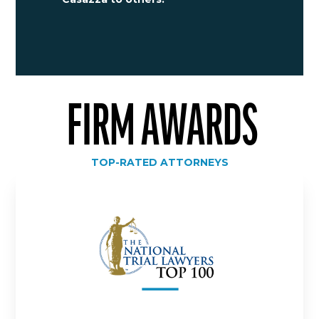
FIRM AWARDS
TOP-RATED ATTORNEYS