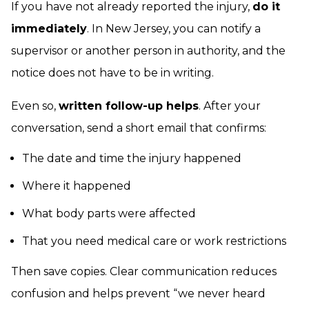
If you have not already reported the injury,
do it
immediately
. In New Jersey, you can notify a
supervisor or another person in authority, and the
notice does not have to be in writing.
Even so,
written follow-up helps
. After your
conversation, send a short email that confirms:
The date and time the injury happened
Where it happened
What body parts were affected
That you need medical care or work restrictions
Then save copies. Clear communication reduces
confusion and helps prevent “we never heard