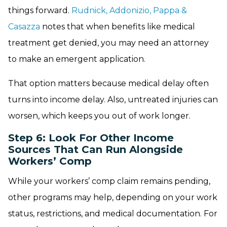
things forward.
Rudnick, Addonizio, Pappa &
Casazza
notes that when benefits like medical
treatment get denied, you may need an attorney
to make an emergent application.
That option matters because medical delay often
turns into income delay. Also, untreated injuries can
worsen, which keeps you out of work longer.
Step 6: Look For Other Income
Sources That Can Run Alongside
Workers’ Comp
While your workers’ comp claim remains pending,
other programs may help, depending on your work
status, restrictions, and medical documentation. For