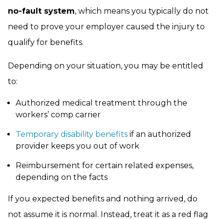
no-fault system
, which means you typically do not
need to prove your employer caused the injury to
qualify for benefits.
Depending on your situation, you may be entitled
to:
Authorized medical treatment through the
workers’ comp carrier
Temporary disability benefits
if an authorized
provider keeps you out of work
Reimbursement for certain related expenses,
depending on the facts
If you expected benefits and nothing arrived, do
not assume it is normal. Instead, treat it as a red flag