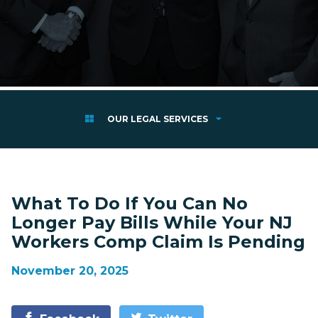
OUR LEGAL SERVICES
What To Do If You Can No
Longer Pay Bills While Your NJ
Workers Comp Claim Is Pending
November 20, 2025