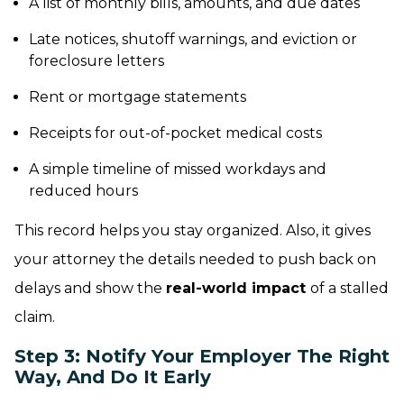
A list of monthly bills, amounts, and due dates
Late notices, shutoff warnings, and eviction or
foreclosure letters
Rent or mortgage statements
Receipts for out-of-pocket medical costs
A simple timeline of missed workdays and
reduced hours
This record helps you stay organized. Also, it gives
your attorney the details needed to push back on
delays and show the
real-world impact
of a stalled
claim.
Step 3: Notify Your Employer The Right
Way, And Do It Early