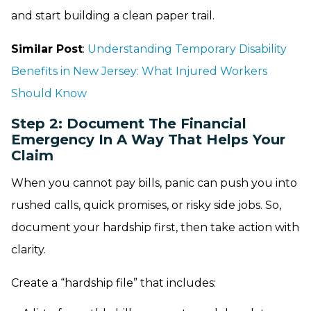
and start building a clean paper trail.
Similar Post
:
Understanding Temporary Disability
Benefits in New Jersey: What Injured Workers
Should Know
Step 2: Document The Financial
Emergency In A Way That Helps Your
Claim
When you cannot pay bills, panic can push you into
rushed calls, quick promises, or risky side jobs. So,
document your hardship first, then take action with
clarity.
Create a “hardship file” that includes: