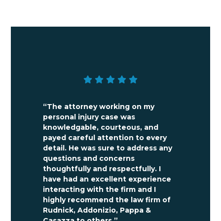
FREE CASE
EVALUATION
“The attorney working on my
personal injury case was
knowledgable, courteous, and
payed careful attention to every
detail. He was sure to address any
questions and concerns
thoughtfully and respectfully. I
have had an excellent experience
interacting with the firm and I
highly recommend the law firm of
Rudnick, Addonizio, Pappa &
Casazza to others.”