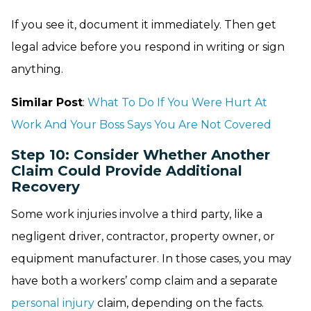
If you see it, document it immediately. Then get
legal advice before you respond in writing or sign
anything.
Similar Post
:
What To Do If You Were Hurt At
Work And Your Boss Says You Are Not Covered
Step 10: Consider Whether Another
Claim Could Provide Additional
Recovery
Some work injuries involve a third party, like a
negligent driver, contractor, property owner, or
equipment manufacturer. In those cases, you may
have both a workers’ comp claim and a separate
personal injury
claim, depending on the facts.