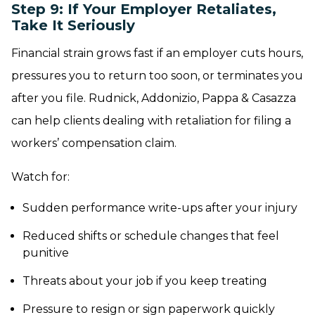
Step 9: If Your Employer Retaliates,
Take It Seriously
Financial strain grows fast if an employer cuts hours,
pressures you to return too soon, or terminates you
after you file. Rudnick, Addonizio, Pappa & Casazza
can help clients dealing with retaliation for filing a
workers’ compensation claim.
Watch for:
Sudden performance write-ups after your injury
Reduced shifts or schedule changes that feel
punitive
Threats about your job if you keep treating
Pressure to resign or sign paperwork quickly