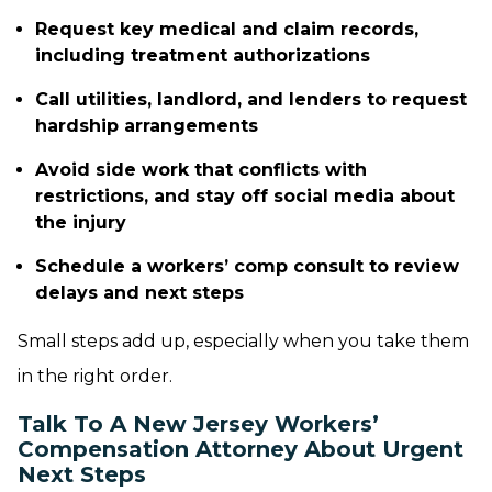
Request key medical and claim records,
including treatment authorizations
Call utilities, landlord, and lenders to request
hardship arrangements
Avoid side work that conflicts with
restrictions, and stay off social media about
the injury
Schedule a workers’ comp consult to review
delays and next steps
Small steps add up, especially when you take them
in the right order.
Talk To A New Jersey Workers’
Compensation Attorney About Urgent
Next Steps