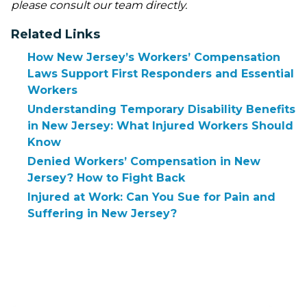
please consult our team directly.
Related Links
How New Jersey’s Workers’ Compensation
Laws Support First Responders and Essential
Workers
Understanding Temporary Disability Benefits
in New Jersey: What Injured Workers Should
Know
Denied Workers’ Compensation in New
Jersey? How to Fight Back
Injured at Work: Can You Sue for Pain and
Suffering in New Jersey?